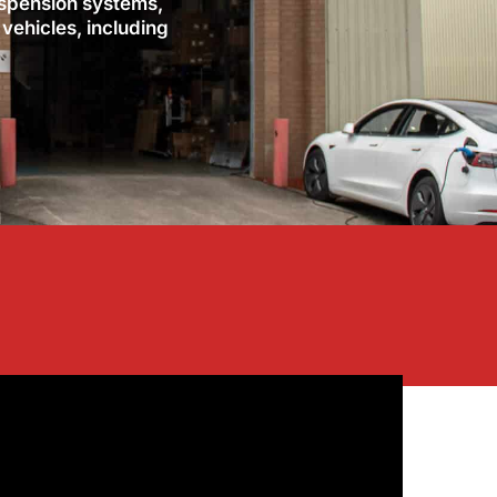
uspension systems,
 vehicles, including