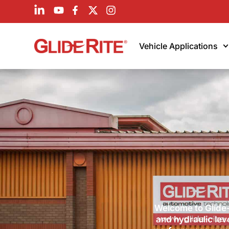
Vehicle Applications
Welcome to Glide-
and hydraulic lev