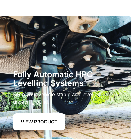
Fully Automatic HPC
Levelling Systems
Keep your vehicle stable and level on
uneven ground.
VIEW PRODUCT