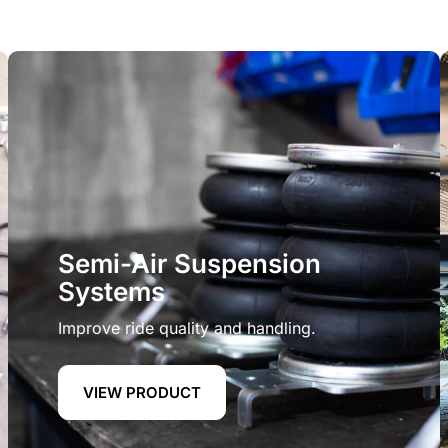
Semi-Air Suspension
Systems
Improve ride quality and handling.
VIEW PRODUCT