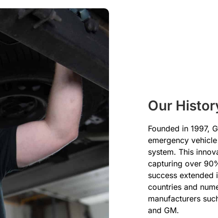
Our Histor
Founded in 1997, Gl
emergency vehicle 
system. This innov
capturing over 90%
success extended in
countries and num
manufacturers such
and GM.