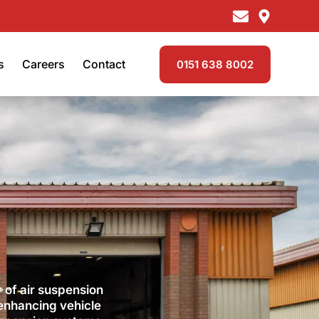
s
Careers
Contact
0151 638 8002
 of air suspension
 enhancing vehicle