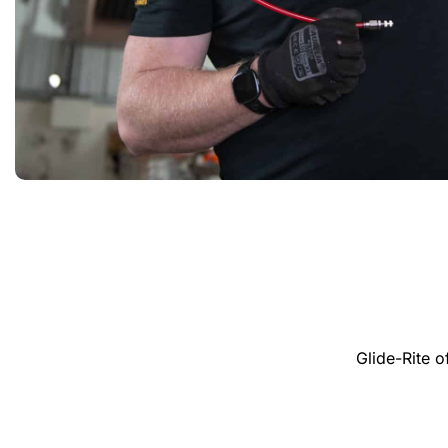
Glide-Rite 