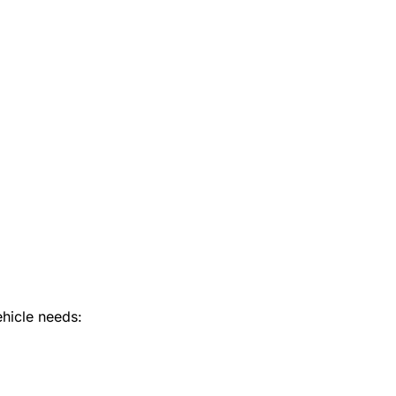
hicle needs: