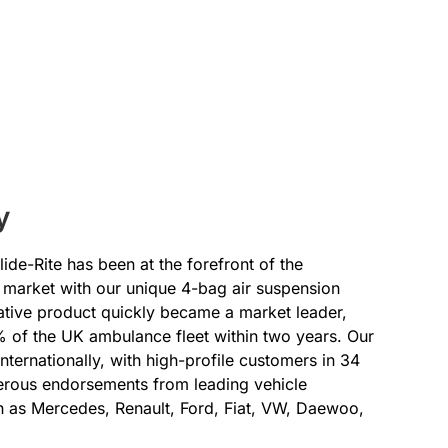
y
ide-Rite has been at the forefront of the
market with our unique 4-bag air suspension
ative product quickly became a market leader,
 of the UK ambulance fleet within two years. Our
ternationally, with high-profile customers in 34
erous endorsements from leading vehicle
 as Mercedes, Renault, Ford, Fiat, VW, Daewoo,