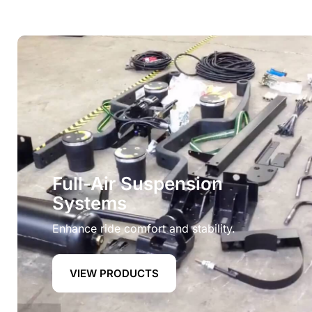
Full-Air Suspension
Systems
Enhance ride comfort and stability.
VIEW PRODUCTS