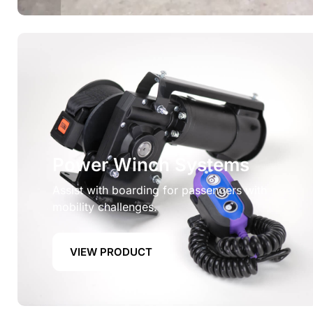
Power Winch Systems
Assist with boarding for passengers with
mobility challenges.
VIEW PRODUCT