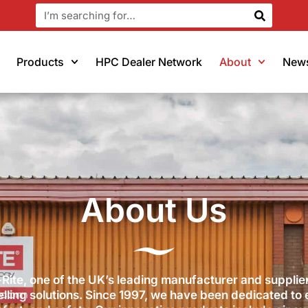
Products
HPC Dealer Network
About
New
About Us
Rite, one of the UK’s leading manufacturer and supplier
elling solutions. Since 1997, we have been dedicated to