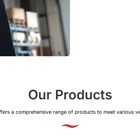
Our Products
offers a comprehensive range of products to meet various ve