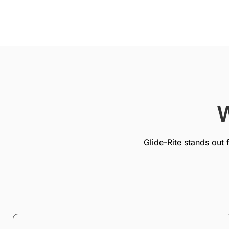
W
Glide-Rite stands out 