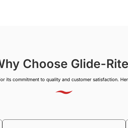
hy Choose Glide-Rit
for its commitment to quality and customer satisfaction. Her