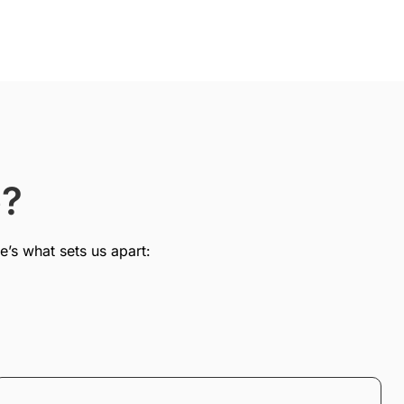
e?
e’s what sets us apart: