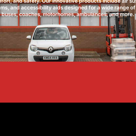
ort, and safety. Our innovative products include air s
ems, and accessibility aids designed for a wide range of
buses, coaches, motorhomes, ambulances, and more.