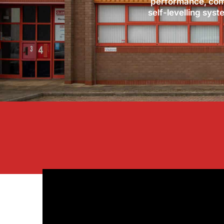
performance, comf
self-levelling syst