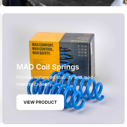
MAD Coil Springs
Provide enhanced stability and load-
bearing capacity.
VIEW PRODUCT