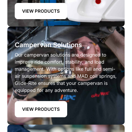
VIEW PRODUCTS
Campervan Solutions
Our campervan solutions are designed to
improve ride comfort, stability, and load
management. With options like full and semi-
air suspension systems and MAD coil springs,
Glide-Rite ensures that your campervan is
equipped for any adventure.
VIEW PRODUCTS