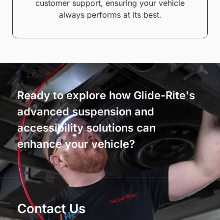
customer support, ensuring your vehicle
always performs at its best.
Ready to explore how Glide-Rite's
advanced suspension and
accessibility solutions can
enhance your vehicle?
Contact Us