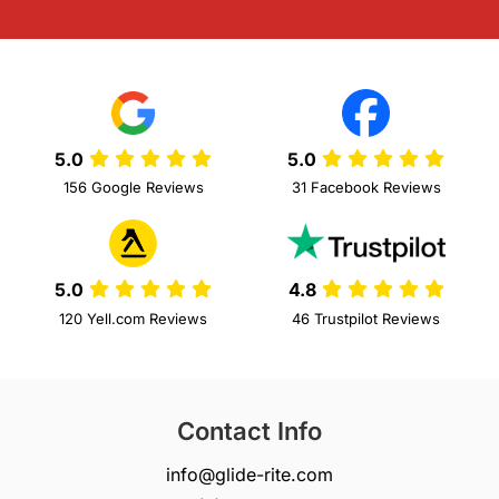
5.0
5.0
156 Google Reviews
31 Facebook Reviews
5.0
4.8
120 Yell.com Reviews
46 Trustpilot Reviews
Contact Info
info@glide-rite.com