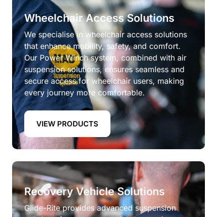
Wheelchair Access Solutions
We specialise in wheelchair access solutions
that enhance mobility, safety, and comfort.
Our Power Winch system, combined with air
suspension solutions, ensures seamless and
secure access for wheelchair users, making
every journey more comfortable.
VIEW PRODUCTS
Recovery Vehicle Solutions
Glide-Rite provides advanced suspension