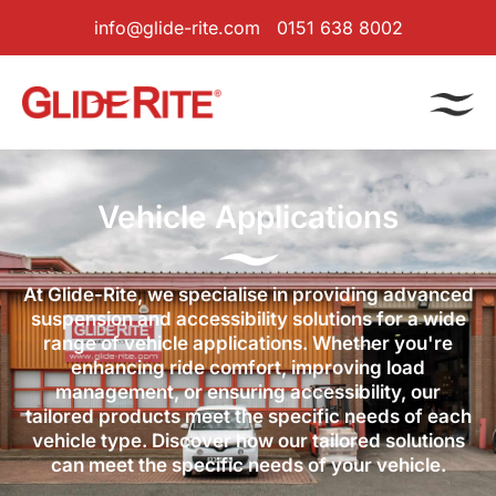
info@glide-rite.com
0151 638 8002
Vehicle Applications
At Glide-Rite, we specialise in providing advanced
suspension and accessibility solutions for a wide
range of vehicle applications. Whether you're
enhancing ride comfort, improving load
management, or ensuring accessibility, our
tailored products meet the specific needs of each
vehicle type. Discover how our tailored solutions
can meet the specific needs of your vehicle.