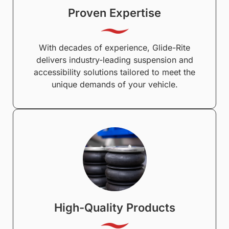
Proven Expertise
With decades of experience, Glide-Rite
delivers industry-leading suspension and
accessibility solutions tailored to meet the
unique demands of your vehicle.
High-Quality Products