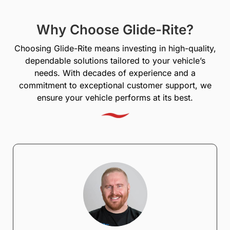
Why Choose Glide-Rite?
Choosing Glide-Rite means investing in high-quality,
dependable solutions tailored to your vehicle’s
needs. With decades of experience and a
commitment to exceptional customer support, we
ensure your vehicle performs at its best.