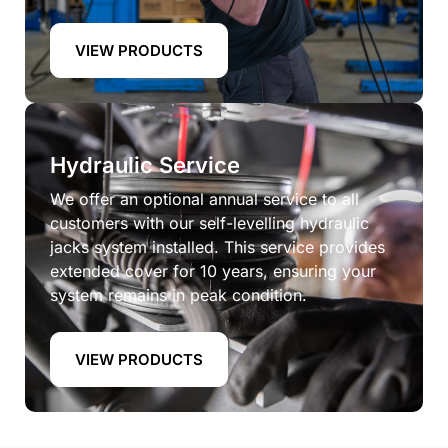
VIEW PRODUCTS
Hydraulic Service
We offer an optional annual service to all
customers with our self-levelling hydraulic
jacks system installed. This service provides
extended cover for 10 years, ensuring your
system remains in peak condition.
VIEW PRODUCTS