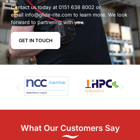
Contact us today at
0151 638 8002
or
email
info@glide-rite.com
to learn more. We look
forward to partnering with you.
GET IN TOUCH
What Our Customers Say