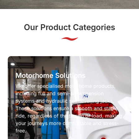
Our Product Categories
Motorhome Solutions
We offer specialised motorhome products,
including full and semi-air suspension
systems and hydraulic self-levelling jacks.
These solutions ensure a smooth and stable
ride, regardless of the terrain or load, making
your journeys more comfortable and stress-
free.