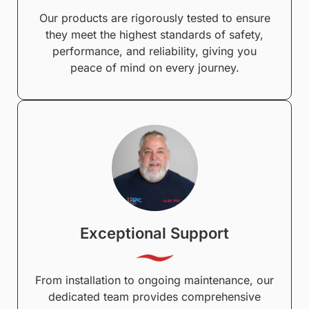
Our products are rigorously tested to ensure
they meet the highest standards of safety,
performance, and reliability, giving you
peace of mind on every journey.
Exceptional Support
From installation to ongoing maintenance, our
dedicated team provides comprehensive