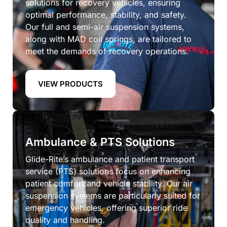
solutions for recovery vehicles, ensuring
optimal performance, stability, and safety.
Our full and semi-air suspension systems,
along with MAD coil springs, are tailored to
meet the demands of recovery operations.
VIEW PRODUCTS
Ambulance & PTS Solutions
Glide-Rite’s ambulance and patient transport
service (PTS) solutions focus on enhancing
patient comfort and vehicle stability. Our air
suspension systems are particularly suited for
emergency vehicles, offering superior ride
quality and handling.