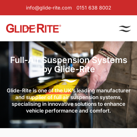
info@glide-rite.com
0151 638 8002
Full-Air Suspension Systems
by Glide-Rite
Glide-Rite is one of the UK’s leading manufacturer
and supplier of full air suspension systems,
specialising in innovative solutions to enhance
vehicle performance and comfort.