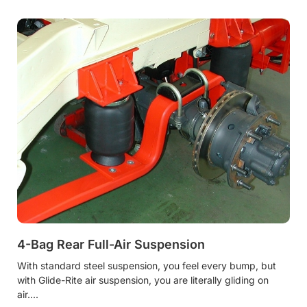
4-Bag Rear Full-Air Suspension
With standard steel suspension, you feel every bump, but
with Glide-Rite air suspension, you are literally gliding on
air.