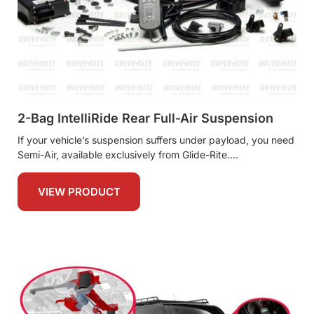
2-Bag IntelliRide Rear Full-Air Suspension
If your vehicle’s suspension suffers under payload, you need
Semi-Air, available exclusively from Glide-Rite.
VIEW PRODUCT