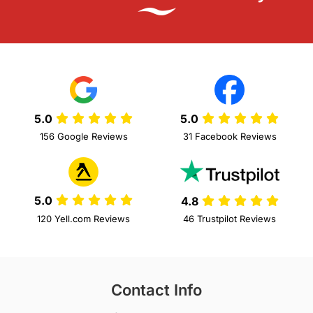
5.0
5.0
156 Google Reviews
31 Facebook Reviews
5.0
4.8
120 Yell.com Reviews
46 Trustpilot Reviews
Contact Info