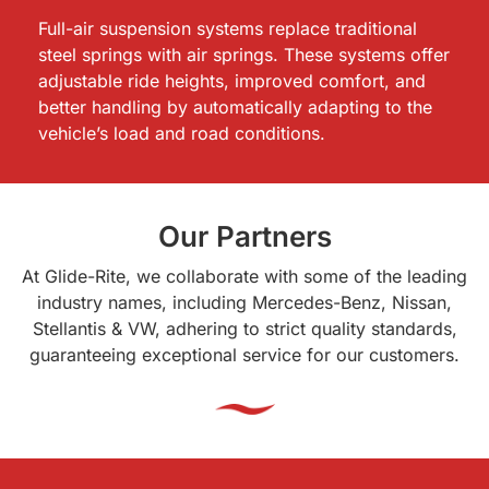
Full-air suspension systems replace traditional
steel springs with air springs. These systems offer
adjustable ride heights, improved comfort, and
better handling by automatically adapting to the
vehicle’s load and road conditions.
Our Partners
At Glide-Rite, we collaborate with some of the leading
industry names, including Mercedes-Benz, Nissan,
Stellantis & VW, adhering to strict quality standards,
guaranteeing exceptional service for our customers.