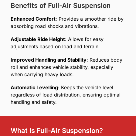
Benefits of Full-Air Suspension
Enhanced Comfort
: Provides a smoother ride by
absorbing road shocks and vibrations.
Adjustable Ride Height
: Allows for easy
adjustments based on load and terrain.
Improved Handling and Stability
: Reduces body
roll and enhances vehicle stability, especially
when carrying heavy loads.
Automatic Levelling
: Keeps the vehicle level
regardless of load distribution, ensuring optimal
handling and safety.
What is Full-Air Suspension?