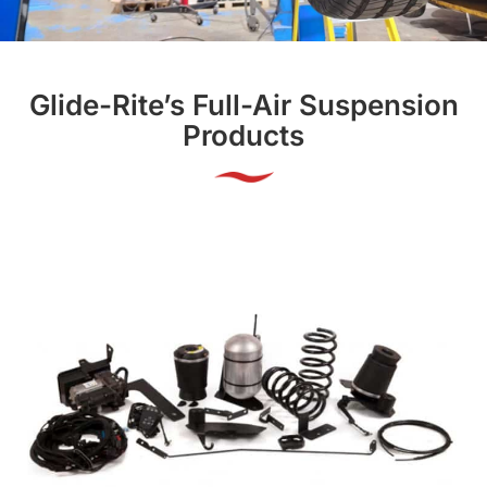
Glide-Rite’s Full-Air Suspension
Products