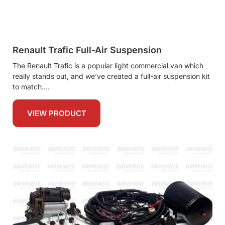
Renault Trafic Full-Air Suspension
The Renault Trafic is a popular light commercial van which
really stands out, and we’ve created a full-air suspension kit
to match.
VIEW PRODUCT