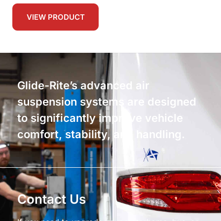
VIEW PRODUCT
Glide-Rite’s advanced air
suspension systems are designed
to significantly improve vehicle
comfort, stability, and handling.
Contact Us