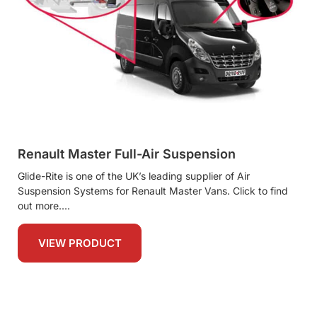
Renault Master Full-Air Suspension
Glide-Rite is one of the UK’s leading supplier of Air
Suspension Systems for Renault Master Vans. Click to find
out more.
VIEW PRODUCT