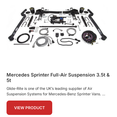
Mercedes Sprinter Full-Air Suspension 3.5t &
5t
Glide-Rite is one of the UK’s leading supplier of Air
Suspension Systems for Mercedes-Benz Sprinter Vans.
VIEW PRODUCT