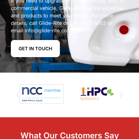
If you need to upgrade your motorhome, bus, or
commercial vehicle, Glide-Rite has the expertise
and products to meet your needs. For more
details, call Glide-Rite on
0151 638 8002
or
email
info@glide-rite.com
.
GET IN TOUCH
What Our Customers Say