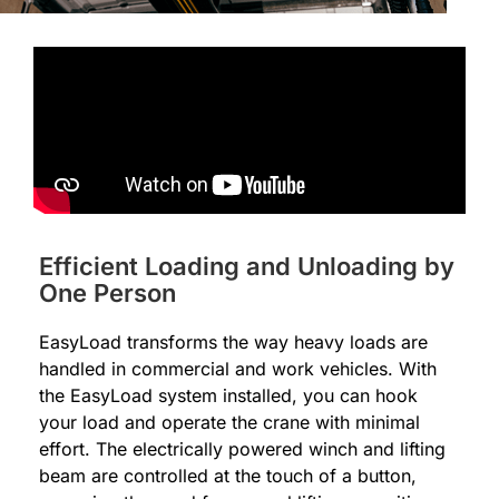
Efficient Loading and Unloading by
One Person
EasyLoad transforms the way heavy loads are
handled in commercial and work vehicles. With
the EasyLoad system installed, you can hook
your load and operate the crane with minimal
effort. The electrically powered winch and lifting
beam are controlled at the touch of a button,