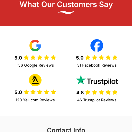
What Our Customers Say
5.0
5.0
156 Google Reviews
31 Facebook Reviews
5.0
4.8
120 Yell.com Reviews
46 Trustpilot Reviews
Contact Info