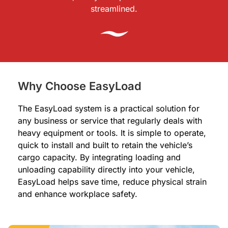
streamlined.
Why Choose EasyLoad
The EasyLoad system is a practical solution for
any business or service that regularly deals with
heavy equipment or tools. It is simple to operate,
quick to install and built to retain the vehicle’s
cargo capacity. By integrating loading and
unloading capability directly into your vehicle,
EasyLoad helps save time, reduce physical strain
and enhance workplace safety.