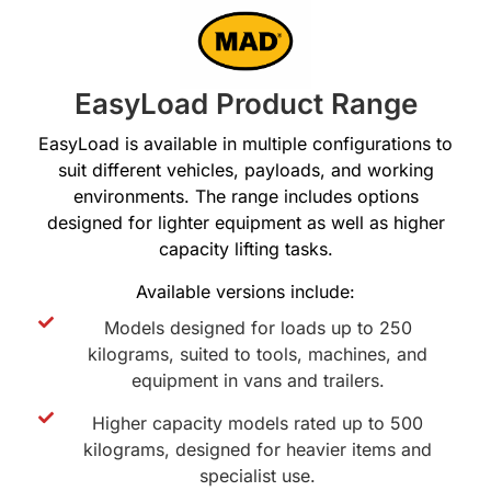
EasyLoad Product Range
EasyLoad is available in multiple configurations to
suit different vehicles, payloads, and working
environments. The range includes options
designed for lighter equipment as well as higher
capacity lifting tasks.
Available versions include:
Models designed for loads up to 250
kilograms, suited to tools, machines, and
equipment in vans and trailers.
Higher capacity models rated up to 500
kilograms, designed for heavier items and
specialist use.