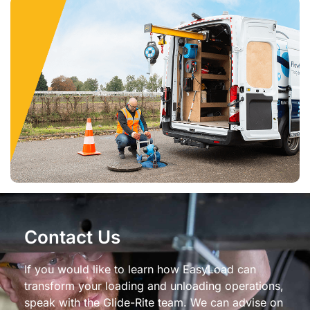
Contact Us
If you would like to learn how EasyLoad can
transform your loading and unloading operations,
speak with the Glide-Rite team. We can advise on