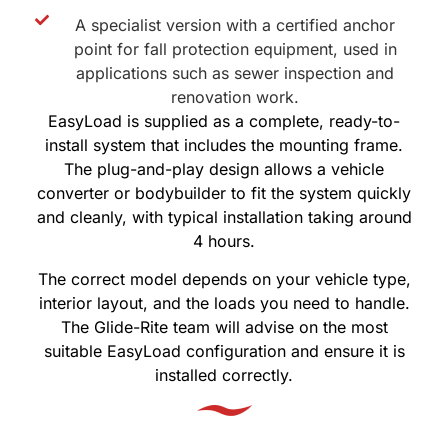
A specialist version with a certified anchor
point for fall protection equipment, used in
applications such as sewer inspection and
renovation work.
EasyLoad is supplied as a complete, ready-to-
install system that includes the mounting frame.
The plug-and-play design allows a vehicle
converter or bodybuilder to fit the system quickly
and cleanly, with typical installation taking around
4 hours.
The correct model depends on your vehicle type,
interior layout, and the loads you need to handle.
The Glide-Rite team will advise on the most
suitable EasyLoad configuration and ensure it is
installed correctly.