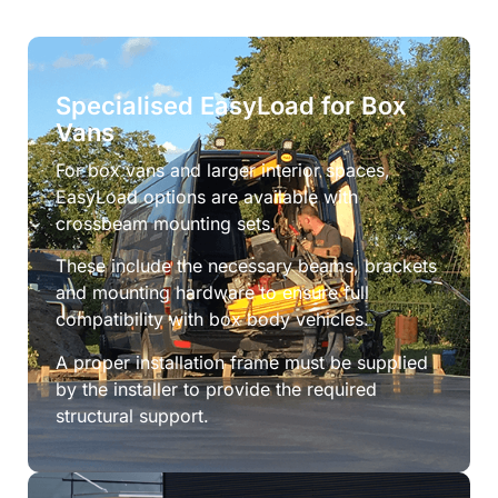
Specialised EasyLoad for Box
Vans
For box vans and larger interior spaces,
EasyLoad options are available with
crossbeam mounting sets.
These include the necessary beams, brackets
and mounting hardware to ensure full
compatibility with box body vehicles.
A proper installation frame must be supplied
by the installer to provide the required
structural support.