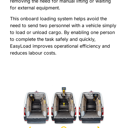
removing the need for manual lifting or waiting
for external equipment.
This onboard loading system helps avoid the
need to send two personnel with a vehicle simply
to load or unload cargo. By enabling one person
to complete the task safely and quickly,
EasyLoad improves operational efficiency and
reduces labour costs.