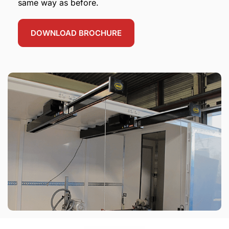
same way as before.
DOWNLOAD BROCHURE