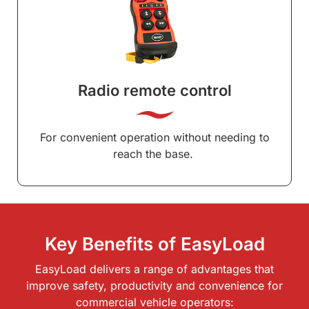
Radio remote control
For convenient operation without needing to
reach the base.
Key Benefits of EasyLoad
EasyLoad delivers a range of advantages that
improve safety, productivity and convenience for
commercial vehicle operators: