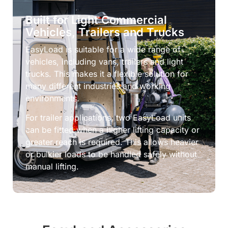
Built for Light Commercial
Vehicles, Trailers and Trucks
EasyLoad is suitable for a wide range of
vehicles, including vans, trailers and light
trucks. This makes it a flexible solution for
many different industries and working
environments.
For trailer applications, two EasyLoad units
can be fitted when a higher lifting capacity or
greater reach is required. This allows heavier
or bulkier loads to be handled safely without
manual lifting.