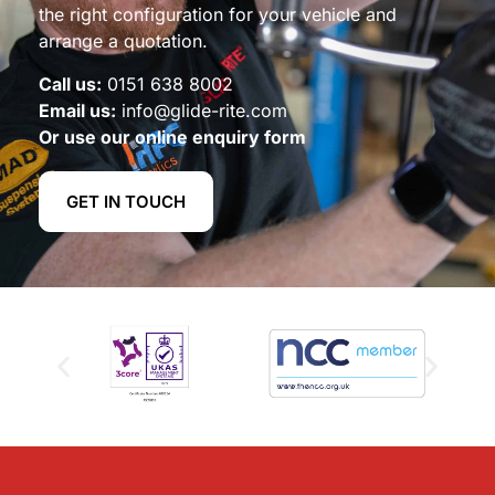
the right configuration for your vehicle and
arrange a quotation.
Call us:
0151 638 8002
Email us:
info@glide-rite.com
Or use our online enquiry form
GET IN TOUCH