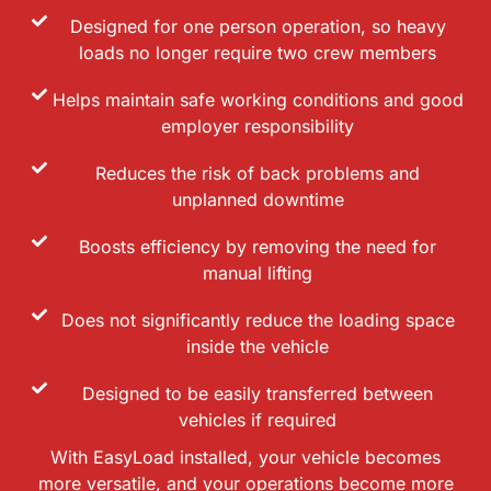
Designed for one person operation, so heavy
loads no longer require two crew members
Helps maintain safe working conditions and good
employer responsibility
Reduces the risk of back problems and
unplanned downtime
Boosts efficiency by removing the need for
manual lifting
Does not significantly reduce the loading space
inside the vehicle
Designed to be easily transferred between
vehicles if required
With EasyLoad installed, your vehicle becomes
more versatile, and your operations become more