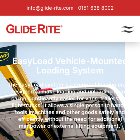
info@glide-rite.com
0151 638 8002
EasyLoad Vehicle-Mounted
Loading System
The EasyLoad system is a compact loading crane
designed to make loading and unloading heavy
cargo significantly easier for vans, trailers and
light trucks. It allows a single person to handle
tools, machines and other goods safely and
efficiently without the need for additional
manpower or external lifting equipment.