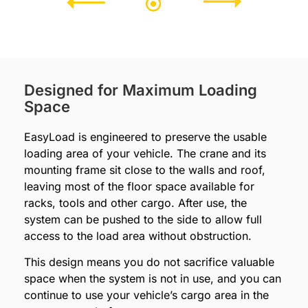
Designed for Maximum Loading
Space
EasyLoad is engineered to preserve the usable
loading area of your vehicle. The crane and its
mounting frame sit close to the walls and roof,
leaving most of the floor space available for
racks, tools and other cargo. After use, the
system can be pushed to the side to allow full
access to the load area without obstruction.
This design means you do not sacrifice valuable
space when the system is not in use, and you can
continue to use your vehicle’s cargo area in the