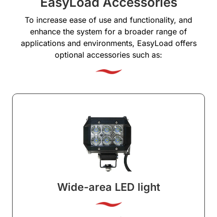
EasyLoad Accessories
To increase ease of use and functionality, and
enhance the system for a broader range of
applications and environments, EasyLoad offers
optional accessories such as:
Wide-area LED light