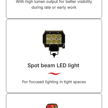
With high lumen output for better visibility
during late or early work
Spot beam LED light
For focused lighting in tight spaces