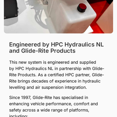
Engineered by HPC Hydraulics NL
and Glide-Rite Products
This new system is engineered and supplied
by HPC Hydraulics NL in partnership with Glide-
Rite Products. As a certified HPC partner, Glide-
Rite brings decades of experience in hydraulic
levelling and air suspension integration.
Since 1997, Glide-Rite has specialised in
enhancing vehicle performance, comfort and
safety across a wide range of platforms,
including: