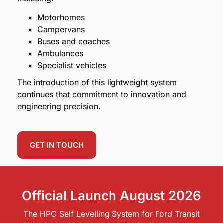
Motorhomes
Campervans
Buses and coaches
Ambulances
Specialist vehicles
The introduction of this lightweight system
continues that commitment to innovation and
engineering precision.
GET IN TOUCH
Official Launch August 2026
The HPC Self Levelling System for Ford Transit