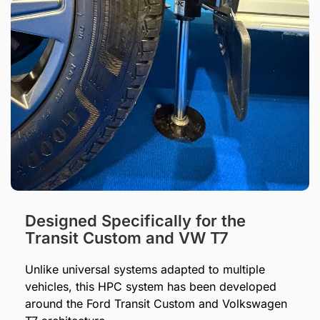
Designed Specifically for the
Transit Custom and VW T7
Unlike universal systems adapted to multiple
vehicles, this HPC system has been developed
around the Ford Transit Custom and Volkswagen