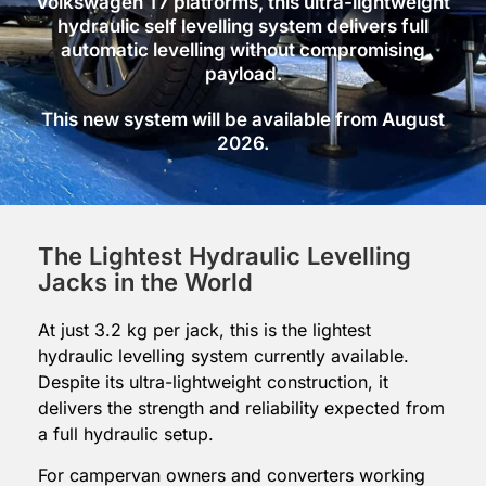
Volkswagen T7 platforms, this ultra-lightweight
hydraulic self levelling system delivers full
automatic levelling without compromising
payload.
This new system will be available from August
2026.
The Lightest Hydraulic Levelling
Jacks in the World
At just 3.2 kg per jack, this is the lightest
hydraulic levelling system currently available.
Despite its ultra-lightweight construction, it
delivers the strength and reliability expected from
a full hydraulic setup.
For campervan owners and converters working