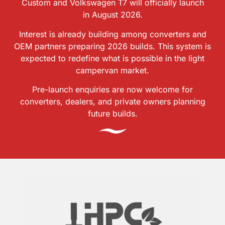
Custom and Volkswagen T7 will officially launch
in August 2026.
Interest is already building among converters and
OEM partners preparing 2026 builds. This system is
expected to redefine what is possible in the light
campervan market.
Pre-launch enquiries are now welcome for
converters, dealers, and private owners planning
future builds.