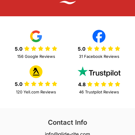
5.0
5.0
156 Google Reviews
31 Facebook Reviews
5.0
4.8
120 Yell.com Reviews
46 Trustpilot Reviews
Contact Info
info@glide-rite.com