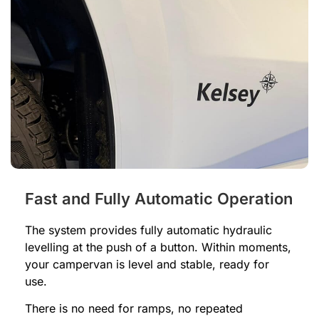
Fast and Fully Automatic Operation
The system provides fully automatic hydraulic
levelling at the push of a button. Within moments,
your campervan is level and stable, ready for
use.
There is no need for ramps, no repeated