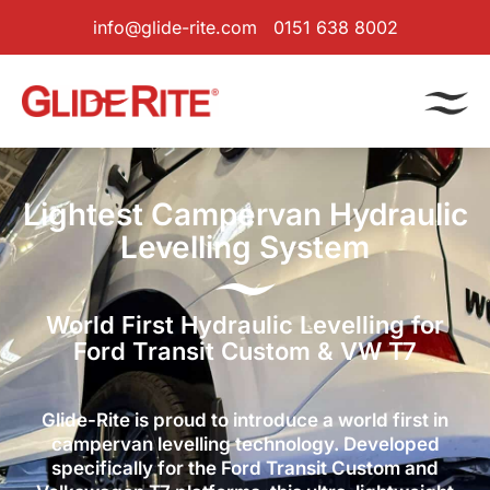
info@glide-rite.com
0151 638 8002
Lightest Campervan Hydraulic
Levelling System
World First Hydraulic Levelling for
Ford Transit Custom & VW T7
Glide-Rite is proud to introduce a world first in
campervan levelling technology. Developed
specifically for the Ford Transit Custom and