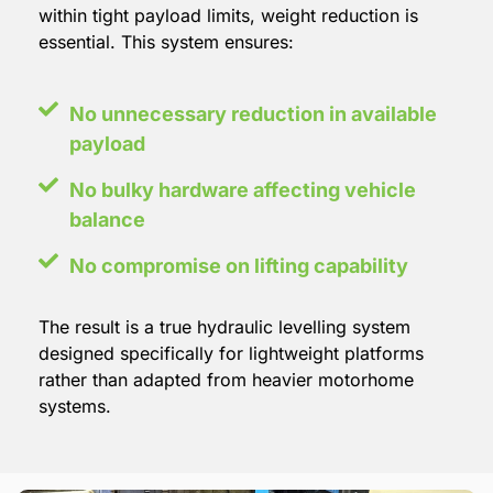
within tight payload limits, weight reduction is
essential. This system ensures:
No unnecessary reduction in available
payload
No bulky hardware affecting vehicle
balance
No compromise on lifting capability
The result is a true hydraulic levelling system
designed specifically for lightweight platforms
rather than adapted from heavier motorhome
systems.