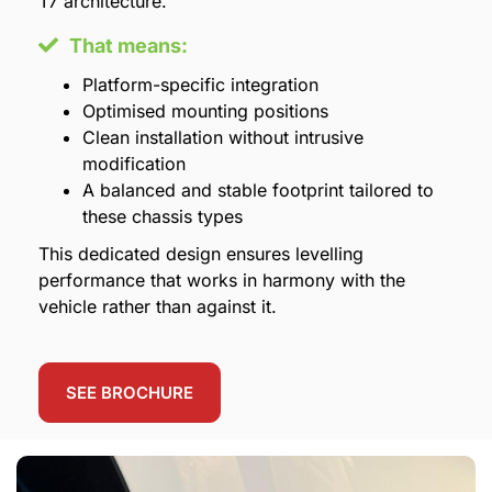
T7 architecture.
That means:
Platform-specific integration
Optimised mounting positions
Clean installation without intrusive
modification
A balanced and stable footprint tailored to
these chassis types
This dedicated design ensures levelling
performance that works in harmony with the
vehicle rather than against it.
SEE BROCHURE