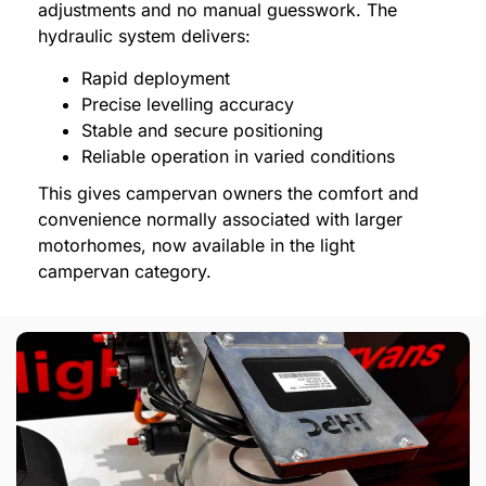
adjustments and no manual guesswork. The
hydraulic system delivers:
Rapid deployment
Precise levelling accuracy
Stable and secure positioning
Reliable operation in varied conditions
This gives campervan owners the comfort and
convenience normally associated with larger
motorhomes, now available in the light
campervan category.