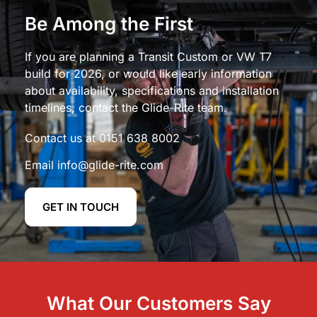
Be Among the First
If you are planning a Transit Custom or VW T7
build for 2026, or would like early information
about availability, specifications and installation
timelines, contact the Glide-Rite team.
Contact us at
0151 638 8002
Email
info@glide-rite.com
GET IN TOUCH
What Our Customers Say