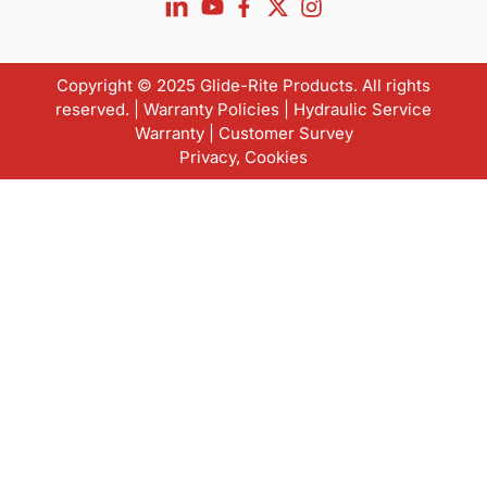
Copyright © 2025 Glide-Rite Products. All rights
reserved. |
Warranty Policies
|
Hydraulic Service
Warranty
|
Customer Survey
Privacy
,
Cookies