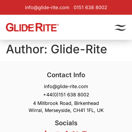
info@glide-rite.com
0151 638 8002
Author:
Glide-Rite
Contact Info
info@glide-rite.com
+44(0)151 638 8002
4 Millbrook Road, Birkenhead
Wirral, Merseyside, CH41 1FL, UK
Socials