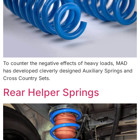
To counter the negative effects of heavy loads, MAD
has developed cleverly designed Auxiliary Springs and
Cross Country Sets.
Rear Helper Springs