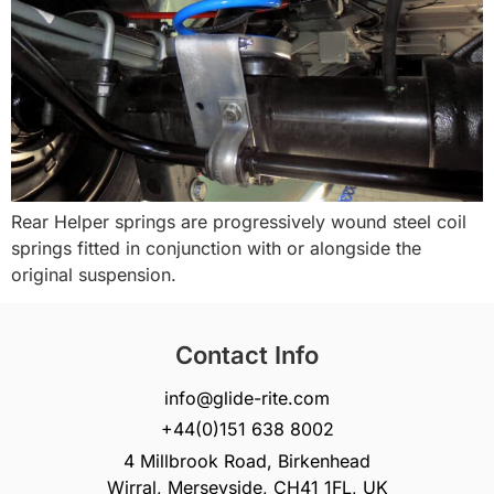
Rear Helper springs are progressively wound steel coil
springs fitted in conjunction with or alongside the
original suspension.
Contact Info
info@glide-rite.com
+44(0)151 638 8002
4 Millbrook Road, Birkenhead
Wirral, Merseyside, CH41 1FL, UK