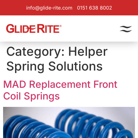
info@glide-rite.com
0151 638 8002
Category:
Helper
Spring Solutions
MAD Replacement Front
Coil Springs