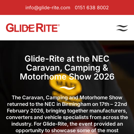
info@glide-rite.com
0151 638 8002
Glide-Rite at the NEC
Caravan, Camping &
Motorhome Show 2026
The Caravan, Camping and Motorhome Show
returned to the NEC in Birmingham on 17th – 22nd
February 2026, bringing together manufacturers,
converters and vehicle specialists from across the
industry. For Glide-Rite, the event provided an
opportunity to showcase some of the most