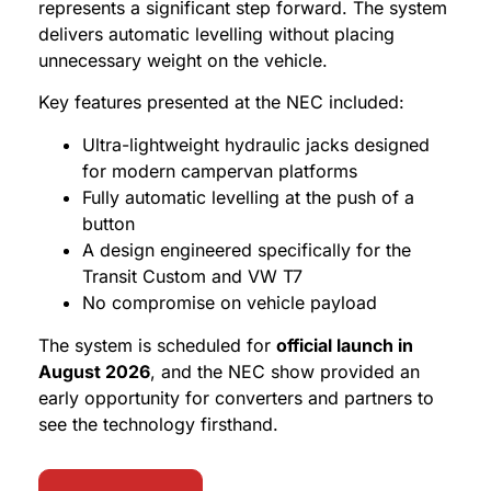
represents a significant step forward. The system
delivers automatic levelling without placing
unnecessary weight on the vehicle.
Key features presented at the NEC included:
Ultra-lightweight hydraulic jacks designed
for modern campervan platforms
Fully automatic levelling at the push of a
button
A design engineered specifically for the
Transit Custom and VW T7
No compromise on vehicle payload
The system is scheduled for
official launch in
August 2026
, and the NEC show provided an
early opportunity for converters and partners to
see the technology firsthand.