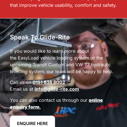
that improve vehicle usability, comfort and safety.
Speak To Glide-Rite
If you would like to learn more about
the EasyLoad vehicle loading system or the
upcoming Transit Custom and VW T7 hydraulic
levelling system, our team will be happy to help.
Call us on
0151 638 8002
Email us at
info@glide-rite.com
You can also contact us through our
online
enquiry form
.
ENQUIRE HERE