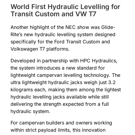
World First Hydraulic Levelling for
Transit Custom and VW T7
Another highlight of the NEC show was Glide-
Rite’s new hydraulic levelling system designed
specifically for the Ford Transit Custom and
Volkswagen T7 platforms.
Developed in partnership with HPC Hydraulics,
the system introduces a new standard for
lightweight campervan levelling technology. The
ultra lightweight hydraulic jacks weigh just 3.2
kilograms each, making them among the lightest
hydraulic levelling jacks available while still
delivering the strength expected from a full
hydraulic system.
For campervan builders and owners working
within strict payload limits, this innovation