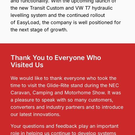
and functionality. With the upcoming launch of
the new Transit Custom and VW T7 hydraulic
levelling system and the continued rollout
of EasyLoad, the company is well positioned for
the next stage of growth.
Thank You to Everyone Who
Visited Us
We would like to thank everyone who took the
time to visit the Glide-Rite stand during the NEC
Caravan, Camping and Motorhome Show. It was
a pleasure to speak with so many customers,
converters and industry partners and to introduce
our latest innovations.
Your questions and feedback play an important
role in helping us continue to develop systems