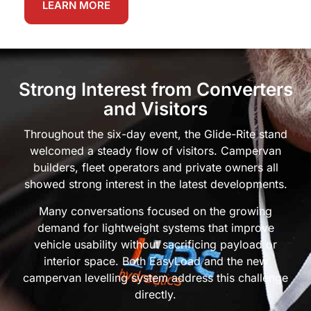
LEARN MORE
Strong Interest from Converters
and Visitors
Throughout the six-day event, the Glide-Rite stand
welcomed a steady flow of visitors. Campervan
builders, fleet operators and private owners all
showed strong interest in the latest developments.
Many conversations focused on the growing
demand for lightweight systems that improve
vehicle usability without sacrificing payload or
interior space. Both EasyLoad and the new
campervan levelling system address this challenge
directly.