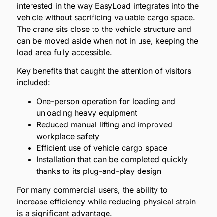
interested in the way EasyLoad integrates into the
vehicle without sacrificing valuable cargo space.
The crane sits close to the vehicle structure and
can be moved aside when not in use, keeping the
load area fully accessible.
Key benefits that caught the attention of visitors
included:
One-person operation for loading and
unloading heavy equipment
Reduced manual lifting and improved
workplace safety
Efficient use of vehicle cargo space
Installation that can be completed quickly
thanks to its plug-and-play design
For many commercial users, the ability to
increase efficiency while reducing physical strain
is a significant advantage.