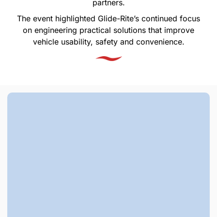
partners.
The event highlighted Glide-Rite’s continued focus
on engineering practical solutions that improve
vehicle usability, safety and convenience.