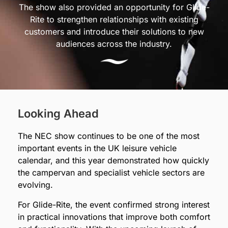
The show also provided an opportunity for Glide-
Rite to strengthen relationships with existing
customers and introduce their solutions to new
audiences across the industry.
Looking Ahead
The NEC show continues to be one of the most
important events in the UK leisure vehicle
calendar, and this year demonstrated how quickly
the campervan and specialist vehicle sectors are
evolving.
For Glide-Rite, the event confirmed strong interest
in practical innovations that improve both comfort