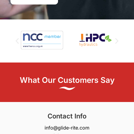
What Our Customers Say
Contact Info
info@glide-rite.com