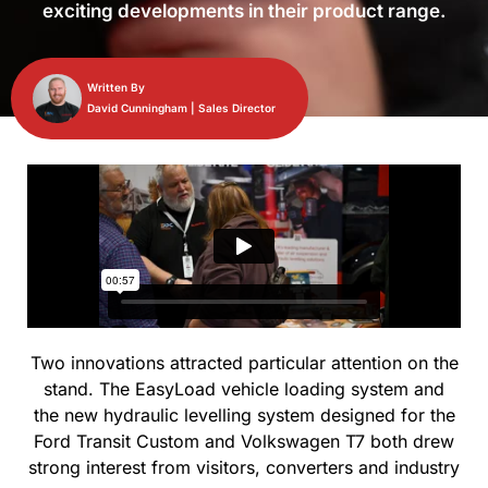
exciting developments in their product range.
Written By
David Cunningham | Sales Director
Two innovations attracted particular attention on the
stand. The EasyLoad vehicle loading system and
the new hydraulic levelling system designed for the
Ford Transit Custom and Volkswagen T7 both drew
strong interest from visitors, converters and industry