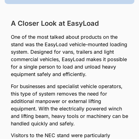
A Closer Look at EasyLoad
One of the most talked about products on the
stand was the EasyLoad vehicle-mounted loading
system. Designed for vans, trailers and light
commercial vehicles, EasyLoad makes it possible
for a single person to load and unload heavy
equipment safely and efficiently.
For businesses and specialist vehicle operators,
this type of system removes the need for
additional manpower or external lifting
equipment. With the electrically powered winch
and lifting beam, heavy tools or machinery can be
handled quickly and safely.
Visitors to the NEC stand were particularly