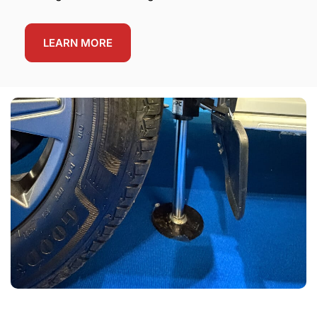
LEARN MORE