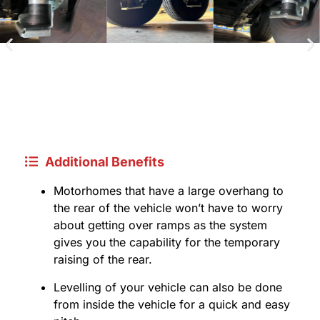
Additional Benefits
Motorhomes that have a large overhang to
the rear of the vehicle won’t have to worry
about getting over ramps as the system
gives you the capability for the temporary
raising of the rear.
Levelling of your vehicle can also be done
from inside the vehicle for a quick and easy