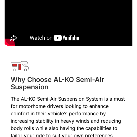
Why Choose AL-KO Semi-Air
Suspension
The AL-KO Semi-Air Suspension System is a must
for motorhome drivers looking to enhance
comfort in their vehicle’s performance by
increasing stability in heavy winds and reducing
body rolls while also having the capabilities to
tailor your ride to suit your own preferences.