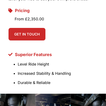
Pricing
From £2,350.00
GET IN TOUCH
Superior Features
Level Ride Height
Increased Stability & Handling
Durable & Reliable