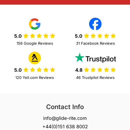
5.0
5.0
156 Google Reviews
31 Facebook Reviews
5.0
4.8
120 Yell.com Reviews
46 Trustpilot Reviews
Contact Info
info@glide-rite.com
+44(0)151 638 8002