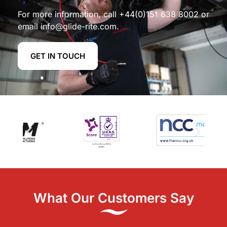
For more information, call
+44(0)151 638 8002
or
email
info@glide-rite.com
.
GET IN TOUCH
What Our Customers Say