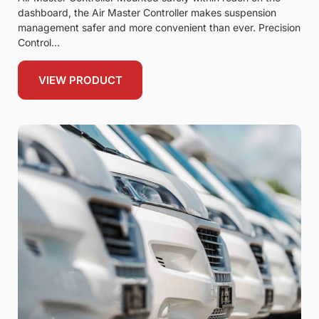
dashboard, the Air Master Controller makes suspension
management safer and more convenient than ever. Precision
Control
VIEW PRODUCT