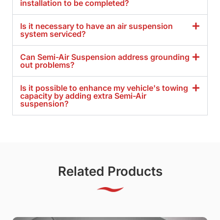
installation to be completed?
Is it necessary to have an air suspension
system serviced?
Can Semi-Air Suspension address grounding
out problems?
Is it possible to enhance my vehicle's towing
capacity by adding extra Semi-Air
suspension?
Related Products