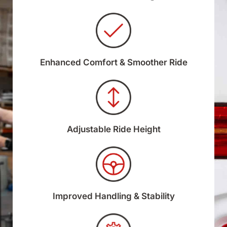
Enhanced Comfort & Smoother Ride
Adjustable Ride Height
Improved Handling & Stability