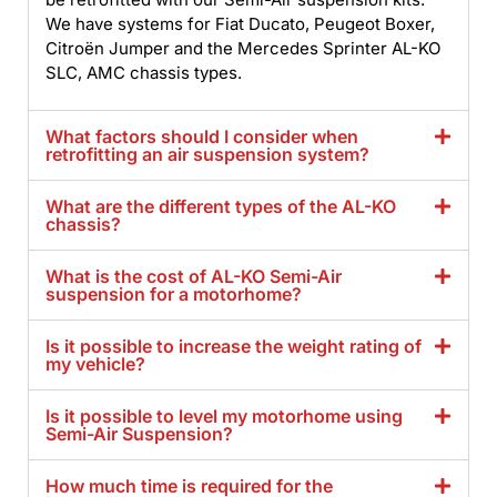
We have systems for Fiat Ducato, Peugeot Boxer,
Citroën Jumper and the Mercedes Sprinter AL-KO
SLC, AMC chassis types.
What factors should I consider when
retrofitting an air suspension system?
What are the different types of the AL-KO
chassis?
What is the cost of AL-KO Semi-Air
suspension for a motorhome?
Is it possible to increase the weight rating of
my vehicle?
Is it possible to level my motorhome using
Semi-Air Suspension?
How much time is required for the