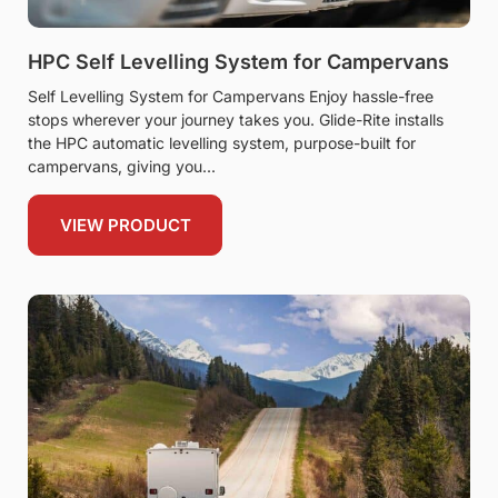
HPC Self Levelling System for Campervans
Self Levelling System for Campervans Enjoy hassle-free
stops wherever your journey takes you. Glide-Rite installs
the HPC automatic levelling system, purpose-built for
campervans, giving you
VIEW PRODUCT