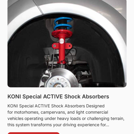
KONI Special ACTIVE Shock Absorbers
KONI Special ACTIVE Shock Absorbers Designed
for motorhomes, campervans, and light commercial
vehicles operating under heavy loads or challenging terrain,
this system transforms your driving experience for