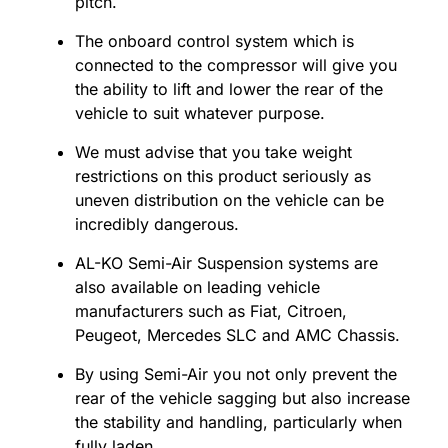
pitch.
The onboard control system which is
connected to the compressor will give you
the ability to lift and lower the rear of the
vehicle to suit whatever purpose.
We must advise that you take weight
restrictions on this product seriously as
uneven distribution on the vehicle can be
incredibly dangerous.
AL-KO Semi-Air Suspension systems are
also available on leading vehicle
manufacturers such as Fiat, Citroen,
Peugeot, Mercedes SLC and AMC Chassis.
By using Semi-Air you not only prevent the
rear of the vehicle sagging but also increase
the stability and handling, particularly when
fully laden.