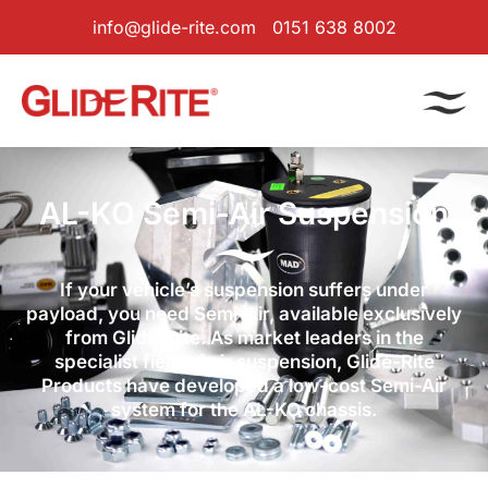
info@glide-rite.com
0151 638 8002
AL-KO Semi-Air Suspension
If your vehicle’s suspension suffers under
payload, you need Semi-Air, available exclusively
from Glide-Rite. As market leaders in the
specialist field of air suspension, Glide-Rite
Products have developed a low-cost Semi-Air
system for the AL-KO chassis.