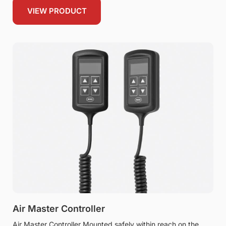
VIEW PRODUCT
Air Master Controller
Air Master Controller Mounted safely within reach on the