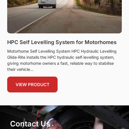
HPC Self Levelling System for Motorhomes
Motorhome Self Levelling System HPC Hydraulic Levelling
Glide‑Rite installs the HPC hydraulic self‑levelling system,
giving motorhome owners a fast, reliable way to stabilise
their vehicle
VIEW PRODUCT
Contact Us