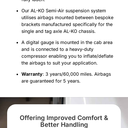
Our AL-KO Semi-Air suspension system
utilises airbags mounted between bespoke
brackets manufactured specifically for the
single and tag axle AL-KO chassis.
A digital gauge is mounted in the cab area
and is connected to a heavy-duty
compressor enabling you to inflate/deflate
the airbags to suit your application.
Warranty
: 3 years/60,000 miles. Airbags
are guaranteed for 5 years.
Offering Improved Comfort &
Better Handling