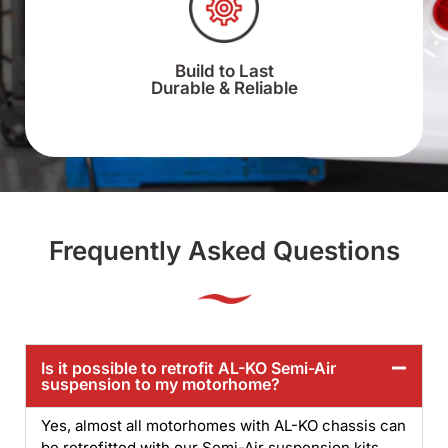
Build to Last
Durable & Reliable
Frequently Asked Questions
Is it possible to retrofit AL-KO Semi-Air
suspension to my motorhome?
Yes, almost all motorhomes with AL-KO chassis can
be retrofitted with our Semi-Air suspension kits.