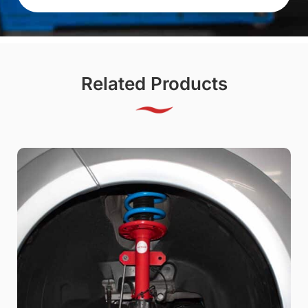
Related Products