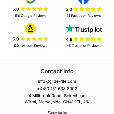
5.0
5.0
156 Google Reviews
31 Facebook Reviews
5.0
4.8
120 Yell.com Reviews
46 Trustpilot Reviews
Contact Info
info@glide-rite.com
+44(0)151 638 8002
4 Millbrook Road, Birkenhead
Wirral, Merseyside, CH41 1FL, UK
Socials