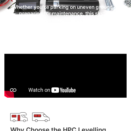
Whether you're parking on uneven ground or
preparing for maintenance, this system
delivers full levelling in under 90 seconds,
providing a secure and stable base for your
vehicle.
Why Choose the HPC Levelling