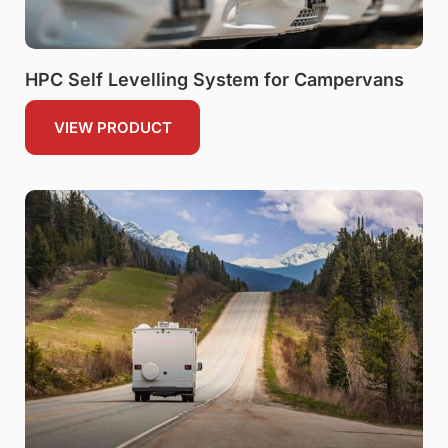
HPC Self Levelling System for Campervans
VIEW PRODUCT