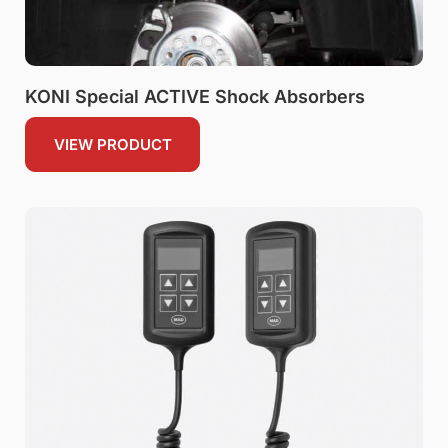
KONI Special ACTIVE Shock Absorbers
VIEW PRODUCT