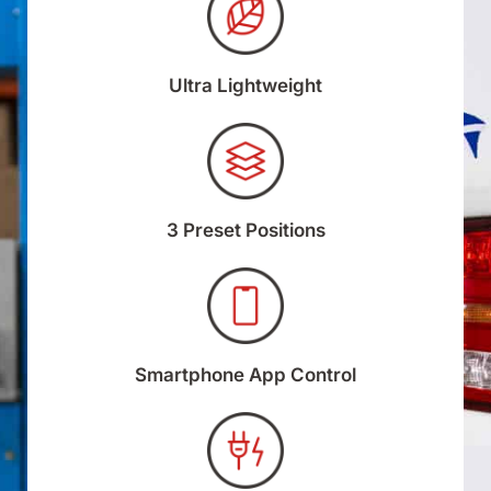
Ultra Lightweight
3 Preset Positions
Smartphone App Control