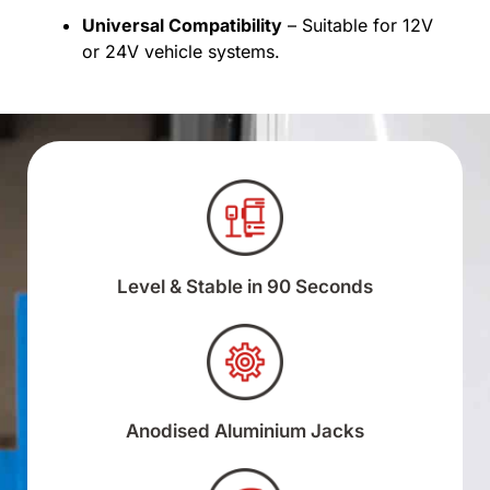
Universal Compatibility
– Suitable for 12V
or 24V vehicle systems.
Level & Stable in 90 Seconds
Anodised Aluminium Jacks