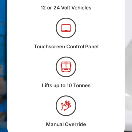
12 or 24 Volt Vehicles
Touchscreen Control Panel
Lifts up to 10 Tonnes
Manual Override