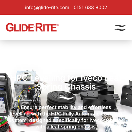
info@glide-rite.com
0151 638 8002
Products
|
Levelling System
| Iveco Leaf Spring
HPC Levelling for Iveco Leaf
Spring Chassis
Ensure perfect stability and effortless
levelling with the HPC Fully Automatic Levelling
System, designed specifically for Iveco vehicles
with a leaf spring chassis.