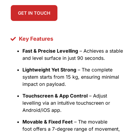
GET IN TOUCH
Key Features
Fast & Precise Levelling
– Achieves a stable
and level surface in just 90 seconds.
Lightweight Yet Strong
– The complete
system starts from 15 kg, ensuring minimal
impact on payload.
Touchscreen & App Control
– Adjust
levelling via an intuitive touchscreen or
Android/iOS app.
Movable & Fixed Feet
– The movable
foot offers a 7-degree range of movement,