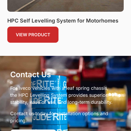
HPC Self Levelling System for Motorhomes
VIEW PRODUCT
Contact Us
For Iveco vehicles with a leaf spring chassis,
the HPC Levelling System provides superior
stability, ease of use, and long-term durability.
Contact us today for installation options and
pricing.