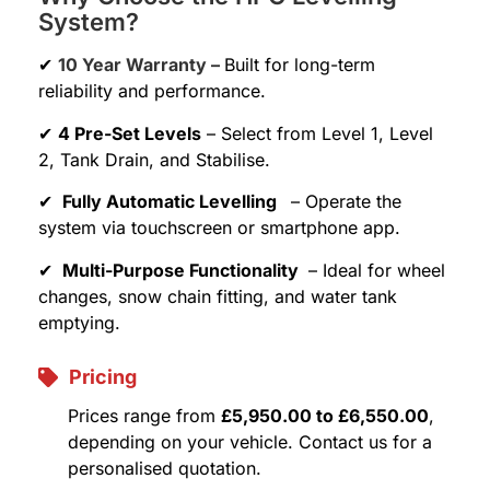
System?
✔
10 Year Warranty –
Built for long-term
reliability and performance.
✔
4 Pre-Set Levels
– Select from Level 1, Level
2, Tank Drain, and Stabilise.
✔
Fully Automatic Levelling
– Operate the
system via touchscreen or smartphone app.
✔
Multi-Purpose Functionality
– Ideal for wheel
changes, snow chain fitting, and water tank
emptying.
Pricing
Prices range from
£5,950.00 to £6,550.00
,
depending on your vehicle. Contact us for a
personalised quotation.