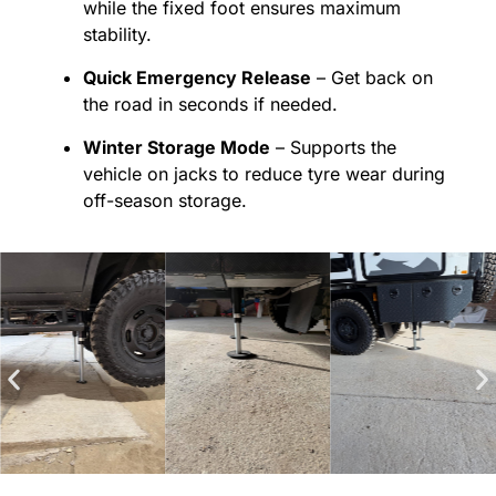
while the fixed foot ensures maximum
stability.
Quick Emergency Release
– Get back on
the road in seconds if needed.
Winter Storage Mode
– Supports the
vehicle on jacks to reduce tyre wear during
off-season storage.