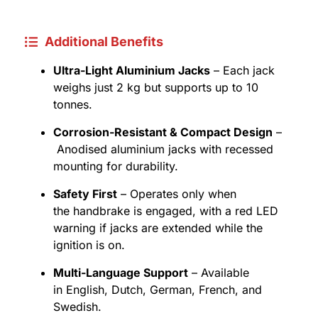
Additional Benefits
Ultra-Light Aluminium Jacks
– Each jack
weighs just 2 kg but supports up to 10
tonnes.
Corrosion-Resistant & Compact Design
–
Anodised aluminium jacks with recessed
mounting for durability.
Safety First
– Operates only when
the handbrake is engaged, with a red LED
warning if jacks are extended while the
ignition is on.
Multi-Language Support
– Available
in English, Dutch, German, French, and
Swedish.