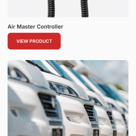
Air Master Controller
VIEW PRODUCT