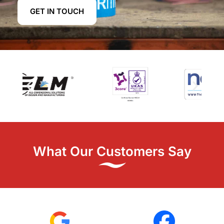
GET IN TOUCH
What Our Customers Say