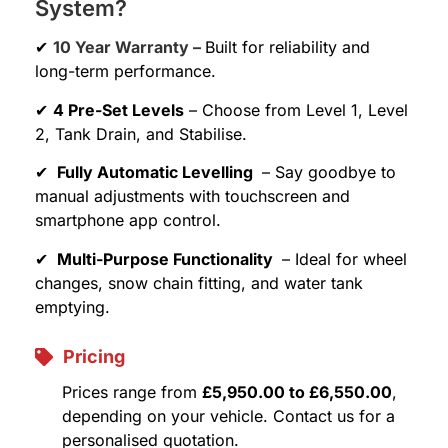
System?
✔
10 Year Warranty –
Built for reliability and
long-term performance.
✔
4 Pre-Set Levels
– Choose from Level 1, Level
2, Tank Drain, and Stabilise.
✔
Fully Automatic Levelling
– Say goodbye to
manual adjustments with touchscreen and
smartphone app control.
✔
Multi-Purpose Functionality
– Ideal for wheel
changes, snow chain fitting, and water tank
emptying.
Pricing
Prices range from
£5,950.00 to £6,550.00
,
depending on your vehicle. Contact us for a
personalised quotation.