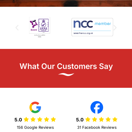
What Our Customers Say
5.0
5.0
156 Google Reviews
31 Facebook Reviews