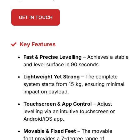
GET IN TOUCH
Key Features
Fast & Precise Levelling
– Achieves a stable
and level surface in 90 seconds.
Lightweight Yet Strong
– The complete
system starts from 15 kg, ensuring minimal
impact on payload.
Touchscreen & App Control
– Adjust
levelling via an intuitive touchscreen or
Android/iOS app.
Movable & Fixed Feet
– The movable
foot provides a 7-degree range of