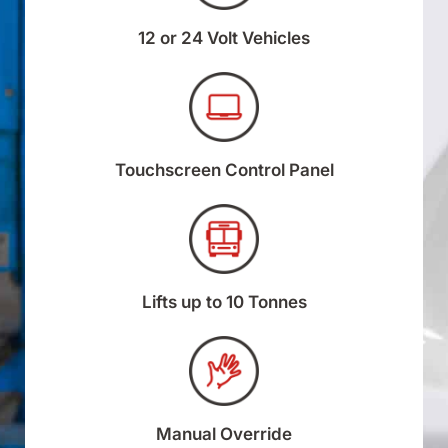
12 or 24 Volt Vehicles
Touchscreen Control Panel
Lifts up to 10 Tonnes
Manual Override