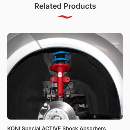
Related Products
KONI Special ACTIVE Shock Absorbers