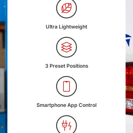
Ultra Lightweight
3 Preset Positions
Smartphone App Control