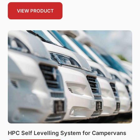
VIEW PRODUCT
HPC Self Levelling System for Campervans