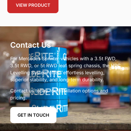
VIEW PRODUCT
Contact Us
For Mercedes Sprinter vehicles with a 3.5t FWD,
3.5t RWD, or 5t RWD leaf spring chassis, the HPC
Levelling System offers effortless levelling,
superior stability, and long-term durability.
Contact us today for installation options and
pricing.
GET IN TOUCH