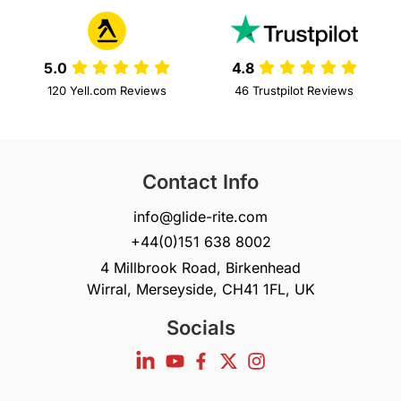
5.0
4.8
120 Yell.com Reviews
46 Trustpilot Reviews
Contact Info
info@glide-rite.com
+44(0)151 638 8002
4 Millbrook Road, Birkenhead
Wirral, Merseyside, CH41 1FL, UK
Socials