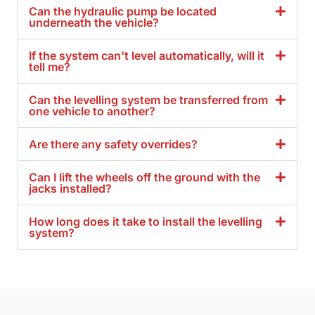
Can the hydraulic pump be located
underneath the vehicle?
If the system can't level automatically, will it
tell me?
Can the levelling system be transferred from
one vehicle to another?
Are there any safety overrides?
Can I lift the wheels off the ground with the
jacks installed?
How long does it take to install the levelling
system?