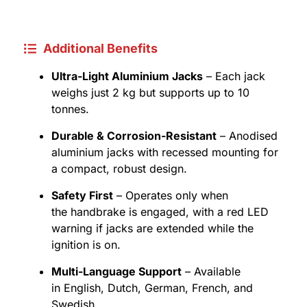
Additional Benefits
Ultra-Light Aluminium Jacks
– Each jack
weighs just 2 kg but supports up to 10
tonnes.
Durable & Corrosion-Resistant
– Anodised
aluminium jacks with recessed mounting for
a compact, robust design.
Safety First
– Operates only when
the handbrake is engaged, with a red LED
warning if jacks are extended while the
ignition is on.
Multi-Language Support
– Available
in English, Dutch, German, French, and
Swedish.