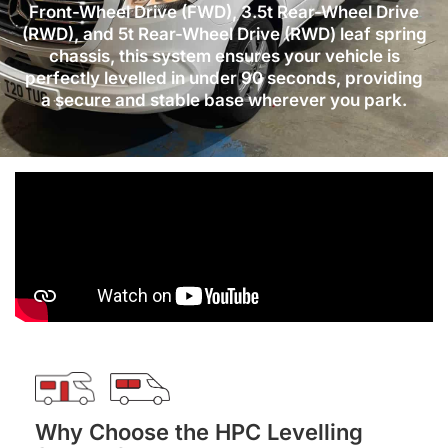
Front-Wheel Drive (FWD), 3.5t Rear-Wheel Drive
(RWD), and 5t Rear-Wheel Drive (RWD) leaf spring
chassis, this system ensures your vehicle is
perfectly levelled in under 90 seconds, providing
a secure and stable base wherever you park.
Why Choose the HPC Levelling