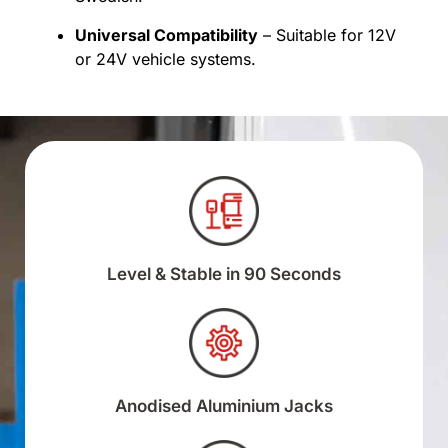
Universal Compatibility
– Suitable for 12V
or 24V vehicle systems.
Level & Stable in 90 Seconds
Anodised Aluminium Jacks