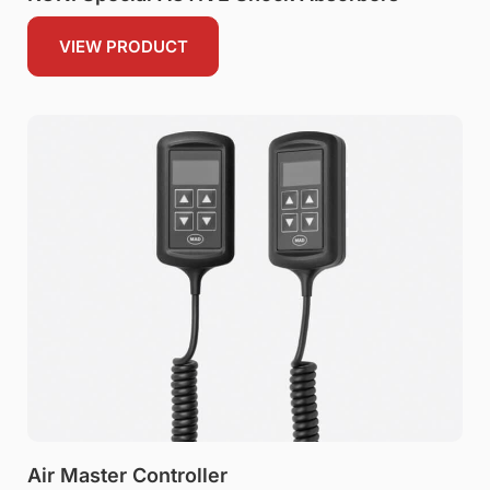
VIEW PRODUCT
Air Master Controller