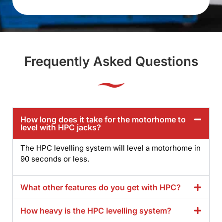
Frequently Asked Questions
How long does it take for the motorhome to
level with HPC jacks?
The HPC levelling system will level a motorhome in
90 seconds or less.
What other features do you get with HPC?
How heavy is the HPC levelling system?