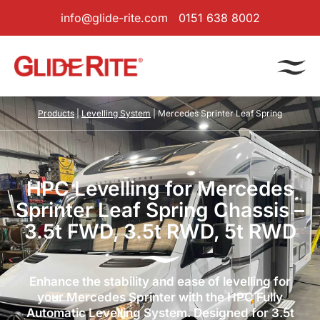
info@glide-rite.com
0151 638 8002
Products
|
Levelling System
| Mercedes Sprinter Leaf Spring
HPC Levelling for Mercedes
Sprinter Leaf Spring Chassis –
3.5t FWD, 3.5t RWD, 5t RWD
Enhance the stability and ease of levelling for
your Mercedes Sprinter with the HPC Fully
Automatic Levelling System. Designed for 3.5t