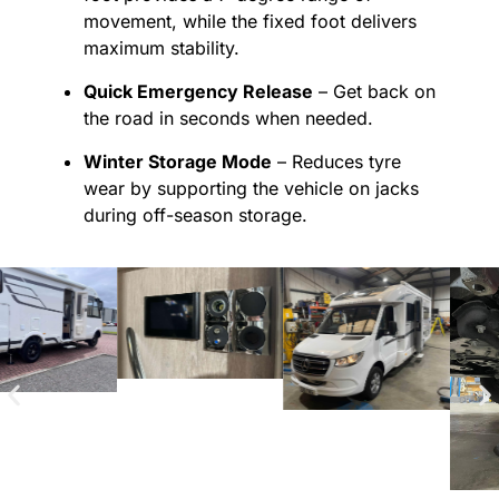
movement, while the fixed foot delivers
maximum stability.
Quick Emergency Release
– Get back on
the road in seconds when needed.
Winter Storage Mode
– Reduces tyre
wear by supporting the vehicle on jacks
during off-season storage.