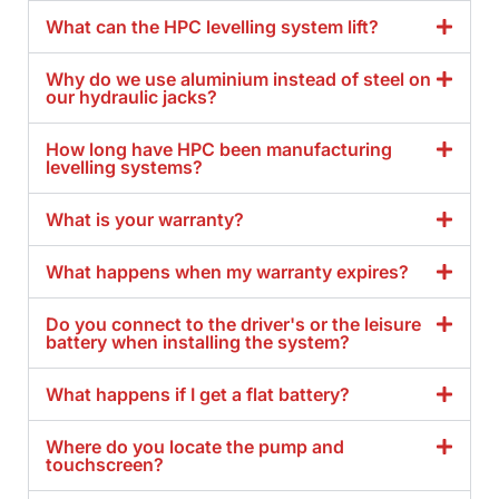
What can the HPC levelling system lift?
Why do we use aluminium instead of steel on
our hydraulic jacks?
How long have HPC been manufacturing
levelling systems?
What is your warranty?
What happens when my warranty expires?
Do you connect to the driver's or the leisure
battery when installing the system?
What happens if I get a flat battery?
Where do you locate the pump and
touchscreen?