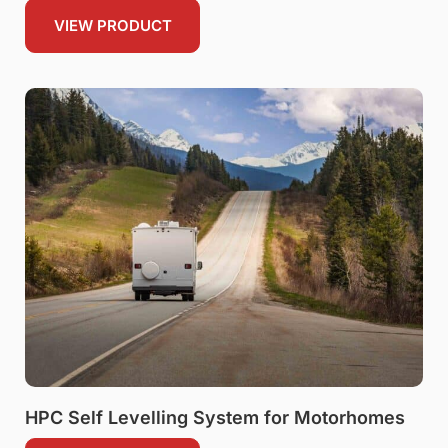
VIEW PRODUCT
HPC Self Levelling System for Motorhomes