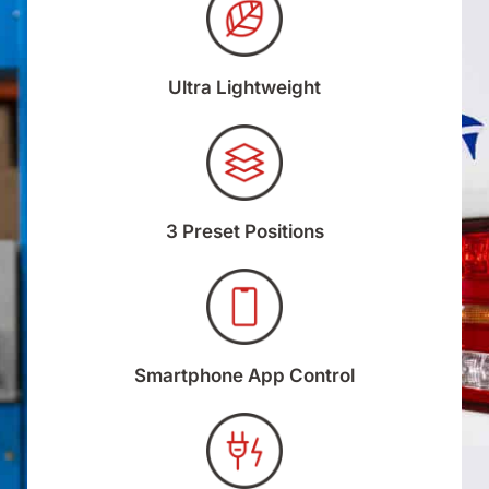
Ultra Lightweight
3 Preset Positions
Smartphone App Control