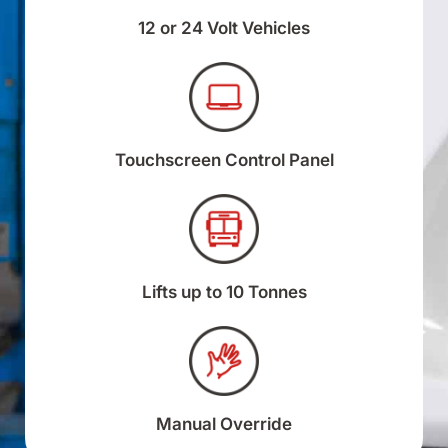
12 or 24 Volt Vehicles
Touchscreen Control Panel
Lifts up to 10 Tonnes
Manual Override