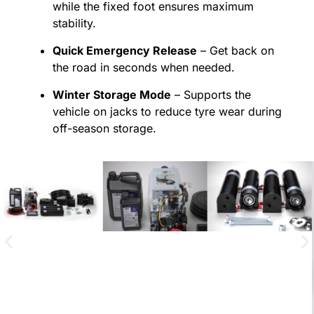
while the fixed foot ensures maximum
stability.
Quick Emergency Release
– Get back on
the road in seconds when needed.
Winter Storage Mode
– Supports the
vehicle on jacks to reduce tyre wear during
off-season storage.