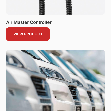
Air Master Controller
VIEW PRODUCT