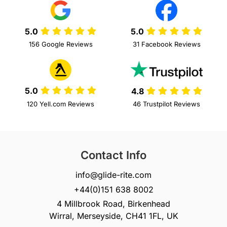
5.0
5.0
156 Google Reviews
31 Facebook Reviews
5.0
4.8
120 Yell.com Reviews
46 Trustpilot Reviews
Contact Info
info@glide-rite.com
+44(0)151 638 8002
4 Millbrook Road, Birkenhead
Wirral, Merseyside, CH41 1FL, UK