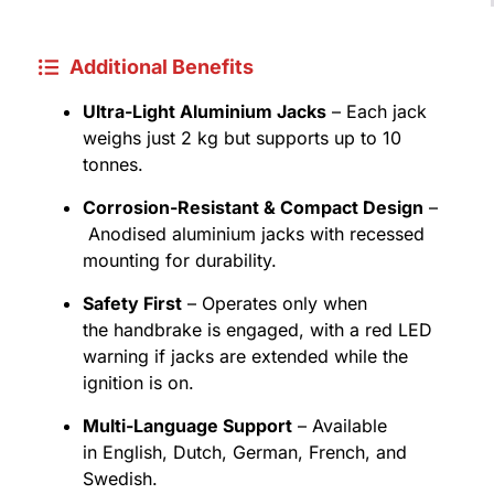
Additional Benefits
Ultra-Light Aluminium Jacks
– Each jack
weighs just 2 kg but supports up to 10
tonnes.
Corrosion-Resistant & Compact Design
–
Anodised aluminium jacks with recessed
mounting for durability.
Safety First
– Operates only when
the handbrake is engaged, with a red LED
warning if jacks are extended while the
ignition is on.
Multi-Language Support
– Available
in English, Dutch, German, French, and
Swedish.