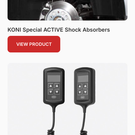
KONI Special ACTIVE Shock Absorbers
VIEW PRODUCT