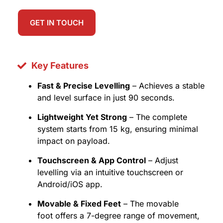
GET IN TOUCH
Key Features
Fast & Precise Levelling
– Achieves a stable
and level surface in just 90 seconds.
Lightweight Yet Strong
– The complete
system starts from 15 kg, ensuring minimal
impact on payload.
Touchscreen & App Control
– Adjust
levelling via an intuitive touchscreen or
Android/iOS app.
Movable & Fixed Feet
– The movable
foot offers a 7-degree range of movement,