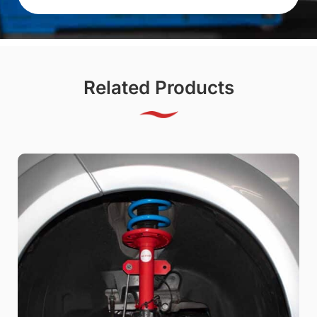
Related Products