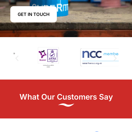
GET IN TOUCH
What Our Customers Say