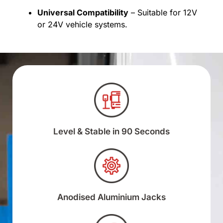
Universal Compatibility
– Suitable for 12V
or 24V vehicle systems.
Level & Stable in 90 Seconds
Anodised Aluminium Jacks