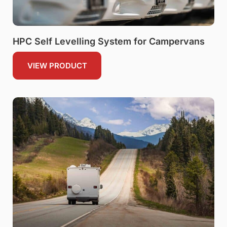
HPC Self Levelling System for Campervans
VIEW PRODUCT