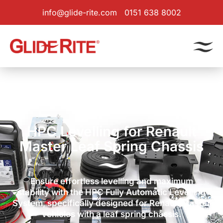
info@glide-rite.com
0151 638 8002
Products
|
Levelling System
| Renault Master Leaf Spring
HPC Levelling for Renault
Master Leaf Spring Chassis
Ensure effortless levelling and maximum
stability with the HPC Fully Automatic Levelling
System, specifically designed for Renault Master
vehicles with a leaf spring chassis.