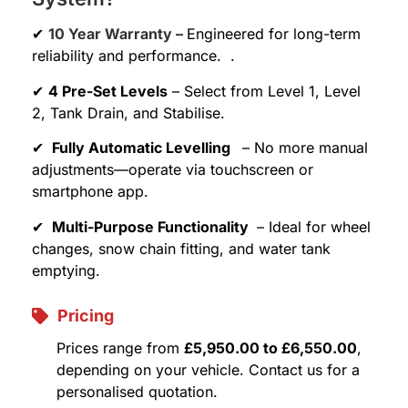
✔
10 Year Warranty –
Engineered for long-term
reliability and performance. .
✔
4 Pre-Set Levels
– Select from Level 1, Level
2, Tank Drain, and Stabilise.
✔
Fully Automatic Levelling
– No more manual
adjustments—operate via touchscreen or
smartphone app.
✔
Multi-Purpose Functionality
– Ideal for wheel
changes, snow chain fitting, and water tank
emptying.
Pricing
Prices range from
£5,950.00 to £6,550.00
,
depending on your vehicle. Contact us for a
personalised quotation.