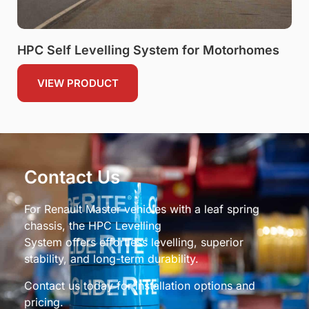
HPC Self Levelling System for Motorhomes
VIEW PRODUCT
Contact Us
For Renault Master vehicles with a leaf spring
chassis, the HPC Levelling
System offers effortless levelling, superior
stability, and long-term durability.
Contact us today for installation options and
pricing.