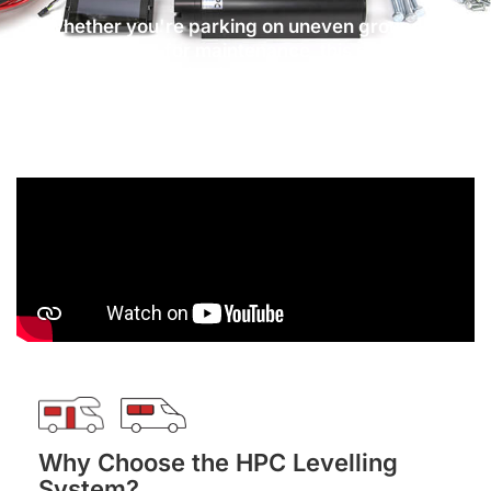
Whether you're parking on uneven ground or
preparing for maintenance, this system
provides full levelling in under 90 seconds, giving
you a secure and stable base.
Why Choose the HPC Levelling
System?