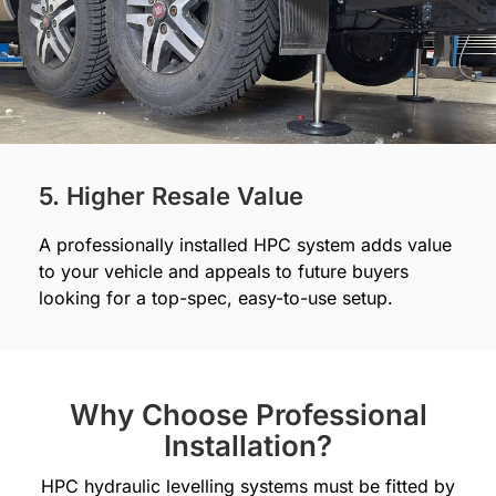
5. Higher Resale Value
A professionally installed HPC system adds value
to your vehicle and appeals to future buyers
looking for a top-spec, easy-to-use setup.
Why Choose Professional
Installation?
HPC hydraulic levelling systems must be fitted by