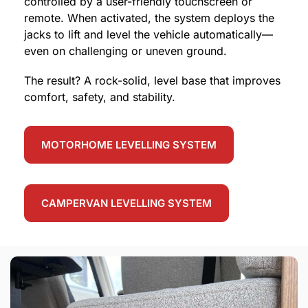
controlled by a user-friendly touchscreen or
remote. When activated, the system deploys the
jacks to lift and level the vehicle automatically—
even on challenging or uneven ground.
The result? A rock-solid, level base that improves
comfort, safety, and stability.
MOTORHOME LEVELLING SYSTEM
CAMPERVAN LEVELLING SYSTEM