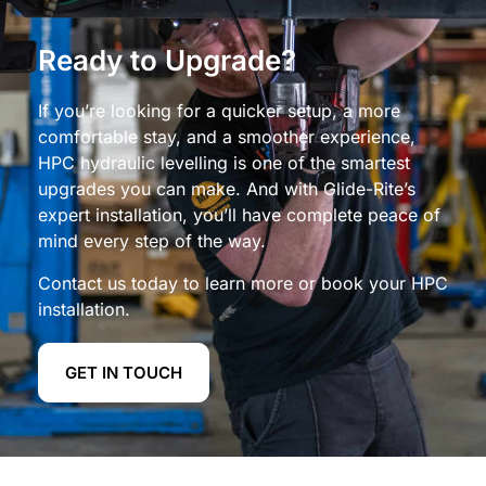
Ready to Upgrade?
If you’re looking for a quicker setup, a more
comfortable stay, and a smoother experience,
HPC hydraulic levelling is one of the smartest
upgrades you can make. And with Glide-Rite’s
expert installation, you’ll have complete peace of
mind every step of the way.
Contact us today to learn more or book your HPC
installation.
GET IN TOUCH