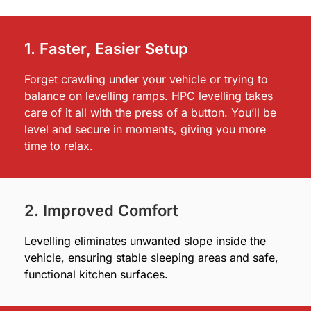
1. Faster, Easier Setup
Forget crawling under your vehicle or trying to
balance on levelling ramps. HPC levelling takes
care of it all with the press of a button. You’ll be
level and secure in moments, giving you more
time to relax.
2. Improved Comfort
Levelling eliminates unwanted slope inside the
vehicle, ensuring stable sleeping areas and safe,
functional kitchen surfaces.