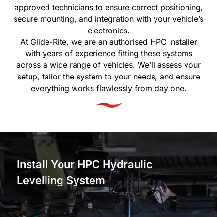
approved technicians to ensure correct positioning,
secure mounting, and integration with your vehicle’s
electronics.
At Glide-Rite, we are an authorised HPC installer
with years of experience fitting these systems
across a wide range of vehicles. We’ll assess your
setup, tailor the system to your needs, and ensure
everything works flawlessly from day one.
Install Your HPC Hydraulic
Levelling System