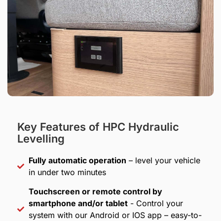
Key Features of HPC Hydraulic
Levelling
Fully automatic operation
– level your vehicle
in under two minutes
Touchscreen or remote control by
smartphone and/or tablet
- Control your
system with our Android or IOS app – easy-to-