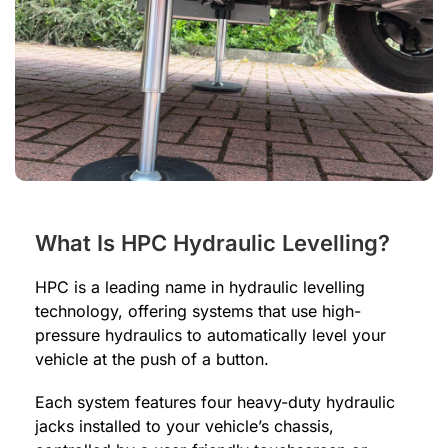
What Is HPC Hydraulic Levelling?
HPC is a leading name in hydraulic levelling
technology, offering systems that use high-
pressure hydraulics to automatically level your
vehicle at the push of a button.
Each system features four heavy-duty hydraulic
jacks installed to your vehicle’s chassis,