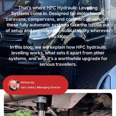
That’s where HPC Hydraulic Levelling
Systems come in. Designed for motorhomes,
caravans, campervans, and commercial vehicles,
these fully automatic systems take the hassle out
of setup and provide rock-solid stability wherever
you stop.
In this blog, we will explain how HPC hydraulic
levelling works, what sets it apart from other
systems, and why it’s a worthwhile upgrade for
serious travellers.
Written By
Carl Leake | Managing Director