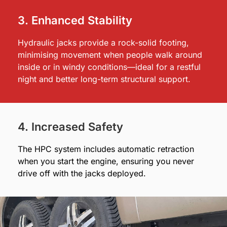
3. Enhanced Stability
Hydraulic jacks provide a rock-solid footing,
minimising movement when people walk around
inside or in windy conditions—ideal for a restful
night and better long-term structural support.
4. Increased Safety
The HPC system includes automatic retraction
when you start the engine, ensuring you never
drive off with the jacks deployed.