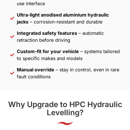
use interface
Ultra-light anodised aluminium hydraulic
jacks
– corrosion-resistant and durable
Integrated safety features
– automatic
retraction before driving
Custom-fit for your vehicle
– systems tailored
to specific makes and models
Manual override
– stay in control, even in rare
fault conditions
Why Upgrade to HPC Hydraulic
Levelling?