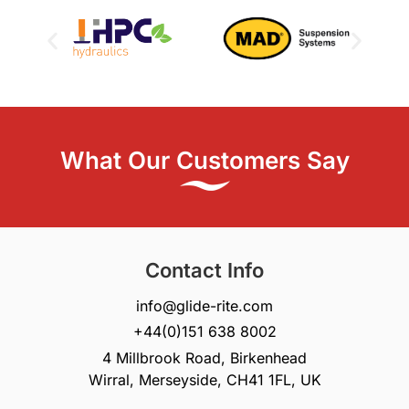
What Our Customers Say
Contact Info
info@glide-rite.com
+44(0)151 638 8002
4 Millbrook Road, Birkenhead
Wirral, Merseyside, CH41 1FL, UK