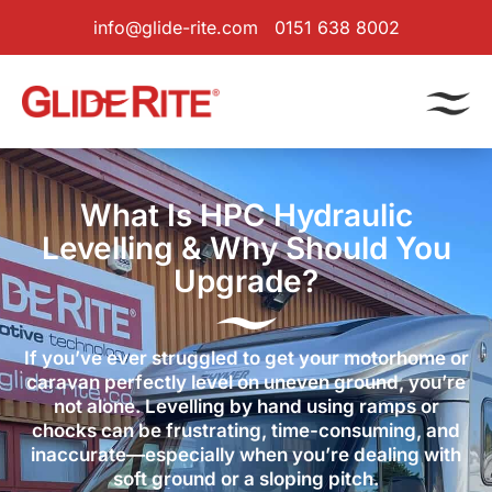
info@glide-rite.com
0151 638 8002
What Is HPC Hydraulic
Levelling & Why Should You
Upgrade?
If you’ve ever struggled to get your motorhome or
caravan perfectly level on uneven ground, you’re
not alone. Levelling by hand using ramps or
chocks can be frustrating, time-consuming, and
inaccurate—especially when you’re dealing with
soft ground or a sloping pitch.