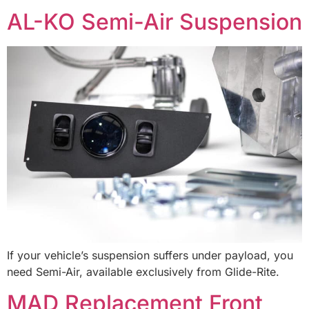
AL-KO Semi-Air Suspension
If your vehicle’s suspension suffers under payload, you
need Semi-Air, available exclusively from Glide-Rite.
MAD Replacement Front