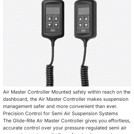
Air Master Controller Mounted safely within reach on the
dashboard, the Air Master Controller makes suspension
management safer and more convenient than ever.
Precision Control for Semi Air Suspension Systems
The Glide-Rite Air Master Controller gives you effortless,
accurate control over your pressure-regulated semi air