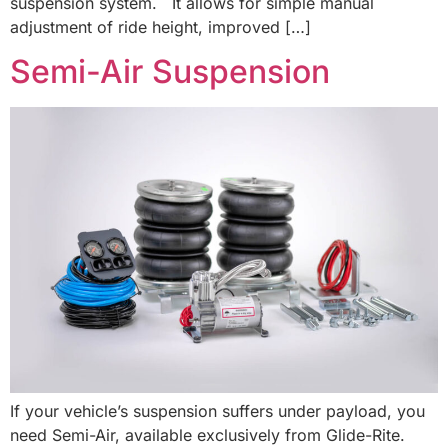
suspension system. It allows for simple manual
adjustment of ride height, improved […]
Semi-Air Suspension
If your vehicle’s suspension suffers under payload, you
need Semi-Air, available exclusively from Glide-Rite.