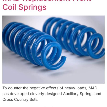
Coil Springs
To counter the negative effects of heavy loads, MAD
has developed cleverly designed Auxiliary Springs and
Cross Country Sets.