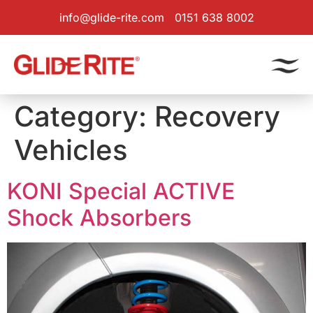
info@glide-rite.com
0151 638 8002
Category:
Recovery
Vehicles
KONI Special ACTIVE
Shock Absorbers