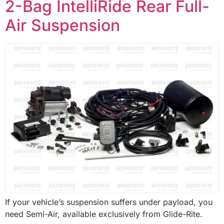
2-Bag IntelliRide Rear Full-
Air Suspension
If your vehicle’s suspension suffers under payload, you
need Semi-Air, available exclusively from Glide-Rite.