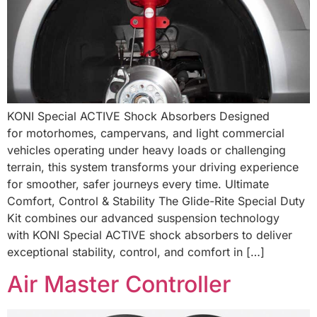
KONI Special ACTIVE Shock Absorbers Designed
for motorhomes, campervans, and light commercial
vehicles operating under heavy loads or challenging
terrain, this system transforms your driving experience
for smoother, safer journeys every time. Ultimate
Comfort, Control & Stability The Glide-Rite Special Duty
Kit combines our advanced suspension technology
with KONI Special ACTIVE shock absorbers to deliver
exceptional stability, control, and comfort in […]
Air Master Controller